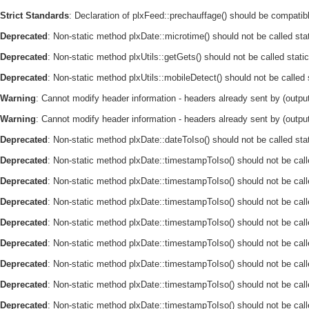
Strict Standards
: Declaration of plxFeed::prechauffage() should be compatible
Deprecated
: Non-static method plxDate::microtime() should not be called sta
Deprecated
: Non-static method plxUtils::getGets() should not be called stati
Deprecated
: Non-static method plxUtils::mobileDetect() should not be called
Warning
: Cannot modify header information - headers already sent by (output
Warning
: Cannot modify header information - headers already sent by (output
Deprecated
: Non-static method plxDate::dateToIso() should not be called sta
Deprecated
: Non-static method plxDate::timestampToIso() should not be call
Deprecated
: Non-static method plxDate::timestampToIso() should not be call
Deprecated
: Non-static method plxDate::timestampToIso() should not be call
Deprecated
: Non-static method plxDate::timestampToIso() should not be call
Deprecated
: Non-static method plxDate::timestampToIso() should not be call
Deprecated
: Non-static method plxDate::timestampToIso() should not be call
Deprecated
: Non-static method plxDate::timestampToIso() should not be call
Deprecated
: Non-static method plxDate::timestampToIso() should not be call