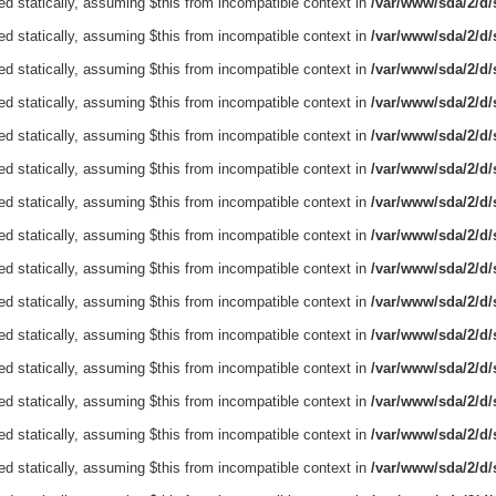
ed statically, assuming $this from incompatible context in
/var/www/sda/2/d/s
ed statically, assuming $this from incompatible context in
/var/www/sda/2/d/s
ed statically, assuming $this from incompatible context in
/var/www/sda/2/d/s
ed statically, assuming $this from incompatible context in
/var/www/sda/2/d/s
ed statically, assuming $this from incompatible context in
/var/www/sda/2/d/s
ed statically, assuming $this from incompatible context in
/var/www/sda/2/d/s
ed statically, assuming $this from incompatible context in
/var/www/sda/2/d/s
ed statically, assuming $this from incompatible context in
/var/www/sda/2/d/s
ed statically, assuming $this from incompatible context in
/var/www/sda/2/d/s
ed statically, assuming $this from incompatible context in
/var/www/sda/2/d/s
ed statically, assuming $this from incompatible context in
/var/www/sda/2/d/s
ed statically, assuming $this from incompatible context in
/var/www/sda/2/d/s
ed statically, assuming $this from incompatible context in
/var/www/sda/2/d/s
ed statically, assuming $this from incompatible context in
/var/www/sda/2/d/s
ed statically, assuming $this from incompatible context in
/var/www/sda/2/d/s