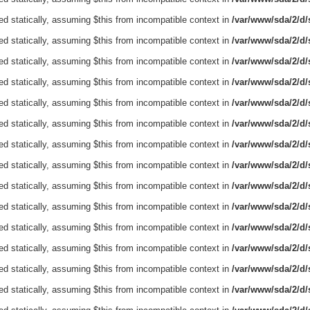
ed statically, assuming $this from incompatible context in
/var/www/sda/2/d/s
ed statically, assuming $this from incompatible context in
/var/www/sda/2/d/s
ed statically, assuming $this from incompatible context in
/var/www/sda/2/d/s
ed statically, assuming $this from incompatible context in
/var/www/sda/2/d/s
ed statically, assuming $this from incompatible context in
/var/www/sda/2/d/s
ed statically, assuming $this from incompatible context in
/var/www/sda/2/d/s
ed statically, assuming $this from incompatible context in
/var/www/sda/2/d/s
ed statically, assuming $this from incompatible context in
/var/www/sda/2/d/s
ed statically, assuming $this from incompatible context in
/var/www/sda/2/d/s
ed statically, assuming $this from incompatible context in
/var/www/sda/2/d/s
ed statically, assuming $this from incompatible context in
/var/www/sda/2/d/s
ed statically, assuming $this from incompatible context in
/var/www/sda/2/d/s
ed statically, assuming $this from incompatible context in
/var/www/sda/2/d/s
ed statically, assuming $this from incompatible context in
/var/www/sda/2/d/s