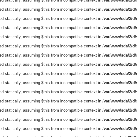
ed statically, assuming $this from incompatible context in
/var/www/sda/2/d/s
ed statically, assuming $this from incompatible context in
/var/www/sda/2/d/s
ed statically, assuming $this from incompatible context in
/var/www/sda/2/d/s
ed statically, assuming $this from incompatible context in
/var/www/sda/2/d/s
ed statically, assuming $this from incompatible context in
/var/www/sda/2/d/s
ed statically, assuming $this from incompatible context in
/var/www/sda/2/d/s
ed statically, assuming $this from incompatible context in
/var/www/sda/2/d/s
ed statically, assuming $this from incompatible context in
/var/www/sda/2/d/s
ed statically, assuming $this from incompatible context in
/var/www/sda/2/d/s
ed statically, assuming $this from incompatible context in
/var/www/sda/2/d/s
ed statically, assuming $this from incompatible context in
/var/www/sda/2/d/s
ed statically, assuming $this from incompatible context in
/var/www/sda/2/d/s
ed statically, assuming $this from incompatible context in
/var/www/sda/2/d/s
ed statically, assuming $this from incompatible context in
/var/www/sda/2/d/s
ed statically, assuming $this from incompatible context in
/var/www/sda/2/d/s