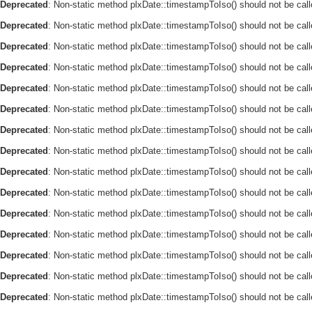
Deprecated
: Non-static method plxDate::timestampToIso() should not be call
Deprecated
: Non-static method plxDate::timestampToIso() should not be call
Deprecated
: Non-static method plxDate::timestampToIso() should not be call
Deprecated
: Non-static method plxDate::timestampToIso() should not be call
Deprecated
: Non-static method plxDate::timestampToIso() should not be call
Deprecated
: Non-static method plxDate::timestampToIso() should not be call
Deprecated
: Non-static method plxDate::timestampToIso() should not be call
Deprecated
: Non-static method plxDate::timestampToIso() should not be call
Deprecated
: Non-static method plxDate::timestampToIso() should not be call
Deprecated
: Non-static method plxDate::timestampToIso() should not be call
Deprecated
: Non-static method plxDate::timestampToIso() should not be call
Deprecated
: Non-static method plxDate::timestampToIso() should not be call
Deprecated
: Non-static method plxDate::timestampToIso() should not be call
Deprecated
: Non-static method plxDate::timestampToIso() should not be call
Deprecated
: Non-static method plxDate::timestampToIso() should not be call