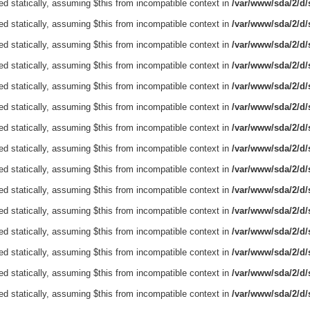
ed statically, assuming $this from incompatible context in
/var/www/sda/2/d/s
ed statically, assuming $this from incompatible context in
/var/www/sda/2/d/s
ed statically, assuming $this from incompatible context in
/var/www/sda/2/d/s
ed statically, assuming $this from incompatible context in
/var/www/sda/2/d/s
ed statically, assuming $this from incompatible context in
/var/www/sda/2/d/s
ed statically, assuming $this from incompatible context in
/var/www/sda/2/d/s
ed statically, assuming $this from incompatible context in
/var/www/sda/2/d/s
ed statically, assuming $this from incompatible context in
/var/www/sda/2/d/s
ed statically, assuming $this from incompatible context in
/var/www/sda/2/d/s
ed statically, assuming $this from incompatible context in
/var/www/sda/2/d/s
ed statically, assuming $this from incompatible context in
/var/www/sda/2/d/s
ed statically, assuming $this from incompatible context in
/var/www/sda/2/d/s
ed statically, assuming $this from incompatible context in
/var/www/sda/2/d/s
ed statically, assuming $this from incompatible context in
/var/www/sda/2/d/s
ed statically, assuming $this from incompatible context in
/var/www/sda/2/d/s