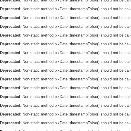
Deprecated
: Non-static method plxDate::timestampToIso() should not be call
Deprecated
: Non-static method plxDate::timestampToIso() should not be call
Deprecated
: Non-static method plxDate::timestampToIso() should not be call
Deprecated
: Non-static method plxDate::timestampToIso() should not be call
Deprecated
: Non-static method plxDate::timestampToIso() should not be call
Deprecated
: Non-static method plxDate::timestampToIso() should not be call
Deprecated
: Non-static method plxDate::timestampToIso() should not be call
Deprecated
: Non-static method plxDate::timestampToIso() should not be call
Deprecated
: Non-static method plxDate::timestampToIso() should not be call
Deprecated
: Non-static method plxDate::timestampToIso() should not be call
Deprecated
: Non-static method plxDate::timestampToIso() should not be call
Deprecated
: Non-static method plxDate::timestampToIso() should not be call
Deprecated
: Non-static method plxDate::timestampToIso() should not be call
Deprecated
: Non-static method plxDate::timestampToIso() should not be call
Deprecated
: Non-static method plxDate::timestampToIso() should not be call