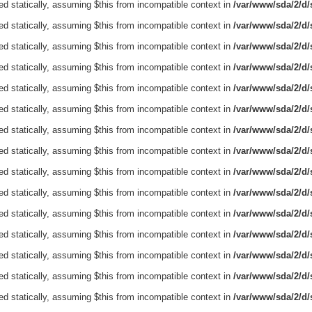
ed statically, assuming $this from incompatible context in
/var/www/sda/2/d/s
ed statically, assuming $this from incompatible context in
/var/www/sda/2/d/s
ed statically, assuming $this from incompatible context in
/var/www/sda/2/d/s
ed statically, assuming $this from incompatible context in
/var/www/sda/2/d/s
ed statically, assuming $this from incompatible context in
/var/www/sda/2/d/s
ed statically, assuming $this from incompatible context in
/var/www/sda/2/d/s
ed statically, assuming $this from incompatible context in
/var/www/sda/2/d/s
ed statically, assuming $this from incompatible context in
/var/www/sda/2/d/s
ed statically, assuming $this from incompatible context in
/var/www/sda/2/d/s
ed statically, assuming $this from incompatible context in
/var/www/sda/2/d/s
ed statically, assuming $this from incompatible context in
/var/www/sda/2/d/s
ed statically, assuming $this from incompatible context in
/var/www/sda/2/d/s
ed statically, assuming $this from incompatible context in
/var/www/sda/2/d/s
ed statically, assuming $this from incompatible context in
/var/www/sda/2/d/s
ed statically, assuming $this from incompatible context in
/var/www/sda/2/d/s