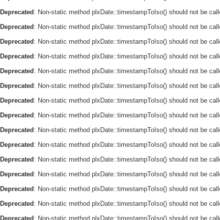
Deprecated
: Non-static method plxDate::timestampToIso() should not be call
Deprecated
: Non-static method plxDate::timestampToIso() should not be call
Deprecated
: Non-static method plxDate::timestampToIso() should not be call
Deprecated
: Non-static method plxDate::timestampToIso() should not be call
Deprecated
: Non-static method plxDate::timestampToIso() should not be call
Deprecated
: Non-static method plxDate::timestampToIso() should not be call
Deprecated
: Non-static method plxDate::timestampToIso() should not be call
Deprecated
: Non-static method plxDate::timestampToIso() should not be call
Deprecated
: Non-static method plxDate::timestampToIso() should not be call
Deprecated
: Non-static method plxDate::timestampToIso() should not be call
Deprecated
: Non-static method plxDate::timestampToIso() should not be call
Deprecated
: Non-static method plxDate::timestampToIso() should not be call
Deprecated
: Non-static method plxDate::timestampToIso() should not be call
Deprecated
: Non-static method plxDate::timestampToIso() should not be call
Deprecated
: Non-static method plxDate::timestampToIso() should not be call