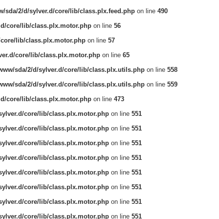
/sda/2/d/sylver.d/core/lib/class.plx.feed.php
on line
490
.d/core/lib/class.plx.motor.php
on line
56
/core/lib/class.plx.motor.php
on line
57
er.d/core/lib/class.plx.motor.php
on line
65
www/sda/2/d/sylver.d/core/lib/class.plx.utils.php
on line
558
www/sda/2/d/sylver.d/core/lib/class.plx.utils.php
on line
559
.d/core/lib/class.plx.motor.php
on line
473
ylver.d/core/lib/class.plx.motor.php
on line
551
ylver.d/core/lib/class.plx.motor.php
on line
551
ylver.d/core/lib/class.plx.motor.php
on line
551
ylver.d/core/lib/class.plx.motor.php
on line
551
ylver.d/core/lib/class.plx.motor.php
on line
551
ylver.d/core/lib/class.plx.motor.php
on line
551
ylver.d/core/lib/class.plx.motor.php
on line
551
ylver.d/core/lib/class.plx.motor.php
on line
551