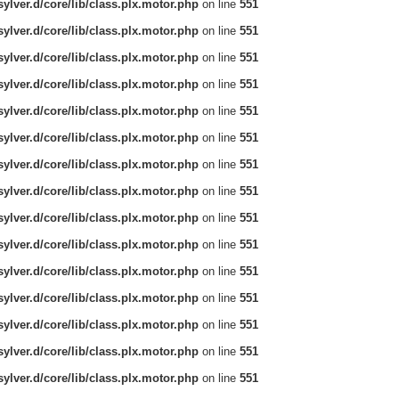
ylver.d/core/lib/class.plx.motor.php
on line
551
ylver.d/core/lib/class.plx.motor.php
on line
551
ylver.d/core/lib/class.plx.motor.php
on line
551
ylver.d/core/lib/class.plx.motor.php
on line
551
ylver.d/core/lib/class.plx.motor.php
on line
551
ylver.d/core/lib/class.plx.motor.php
on line
551
ylver.d/core/lib/class.plx.motor.php
on line
551
ylver.d/core/lib/class.plx.motor.php
on line
551
ylver.d/core/lib/class.plx.motor.php
on line
551
ylver.d/core/lib/class.plx.motor.php
on line
551
ylver.d/core/lib/class.plx.motor.php
on line
551
ylver.d/core/lib/class.plx.motor.php
on line
551
ylver.d/core/lib/class.plx.motor.php
on line
551
ylver.d/core/lib/class.plx.motor.php
on line
551
ylver.d/core/lib/class.plx.motor.php
on line
551