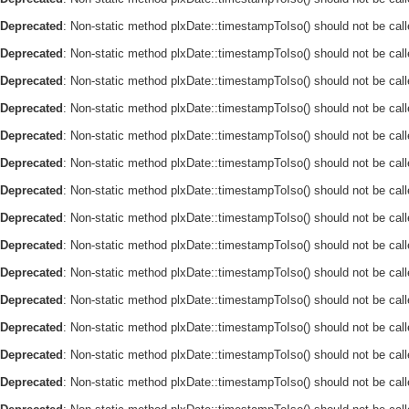
Deprecated
: Non-static method plxDate::timestampToIso() should not be call
Deprecated
: Non-static method plxDate::timestampToIso() should not be call
Deprecated
: Non-static method plxDate::timestampToIso() should not be call
Deprecated
: Non-static method plxDate::timestampToIso() should not be call
Deprecated
: Non-static method plxDate::timestampToIso() should not be call
Deprecated
: Non-static method plxDate::timestampToIso() should not be call
Deprecated
: Non-static method plxDate::timestampToIso() should not be call
Deprecated
: Non-static method plxDate::timestampToIso() should not be call
Deprecated
: Non-static method plxDate::timestampToIso() should not be call
Deprecated
: Non-static method plxDate::timestampToIso() should not be call
Deprecated
: Non-static method plxDate::timestampToIso() should not be call
Deprecated
: Non-static method plxDate::timestampToIso() should not be call
Deprecated
: Non-static method plxDate::timestampToIso() should not be call
Deprecated
: Non-static method plxDate::timestampToIso() should not be call