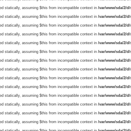
ed statically, assuming $this from incompatible context in
/var/www/sda/2/d/s
ed statically, assuming $this from incompatible context in
/var/www/sda/2/d/s
ed statically, assuming $this from incompatible context in
/var/www/sda/2/d/s
ed statically, assuming $this from incompatible context in
/var/www/sda/2/d/s
ed statically, assuming $this from incompatible context in
/var/www/sda/2/d/s
ed statically, assuming $this from incompatible context in
/var/www/sda/2/d/s
ed statically, assuming $this from incompatible context in
/var/www/sda/2/d/s
ed statically, assuming $this from incompatible context in
/var/www/sda/2/d/s
ed statically, assuming $this from incompatible context in
/var/www/sda/2/d/s
ed statically, assuming $this from incompatible context in
/var/www/sda/2/d/s
ed statically, assuming $this from incompatible context in
/var/www/sda/2/d/s
ed statically, assuming $this from incompatible context in
/var/www/sda/2/d/s
ed statically, assuming $this from incompatible context in
/var/www/sda/2/d/s
ed statically, assuming $this from incompatible context in
/var/www/sda/2/d/s
ed statically, assuming $this from incompatible context in
/var/www/sda/2/d/s