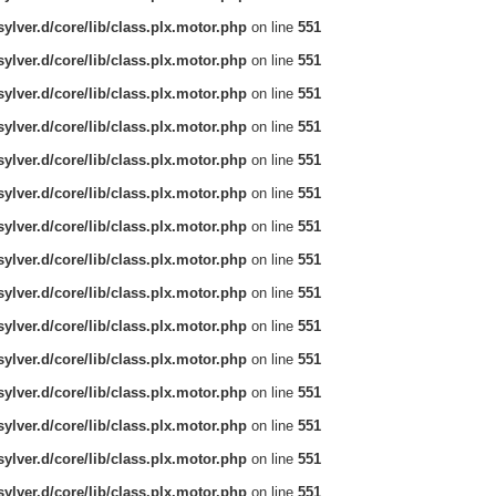
ylver.d/core/lib/class.plx.motor.php
on line
551
ylver.d/core/lib/class.plx.motor.php
on line
551
ylver.d/core/lib/class.plx.motor.php
on line
551
ylver.d/core/lib/class.plx.motor.php
on line
551
ylver.d/core/lib/class.plx.motor.php
on line
551
ylver.d/core/lib/class.plx.motor.php
on line
551
ylver.d/core/lib/class.plx.motor.php
on line
551
ylver.d/core/lib/class.plx.motor.php
on line
551
ylver.d/core/lib/class.plx.motor.php
on line
551
ylver.d/core/lib/class.plx.motor.php
on line
551
ylver.d/core/lib/class.plx.motor.php
on line
551
ylver.d/core/lib/class.plx.motor.php
on line
551
ylver.d/core/lib/class.plx.motor.php
on line
551
ylver.d/core/lib/class.plx.motor.php
on line
551
ylver.d/core/lib/class.plx.motor.php
on line
551