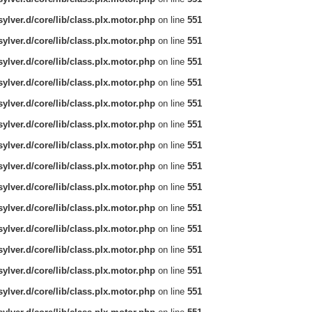
ylver.d/core/lib/class.plx.motor.php
on line
551
ylver.d/core/lib/class.plx.motor.php
on line
551
ylver.d/core/lib/class.plx.motor.php
on line
551
ylver.d/core/lib/class.plx.motor.php
on line
551
ylver.d/core/lib/class.plx.motor.php
on line
551
ylver.d/core/lib/class.plx.motor.php
on line
551
ylver.d/core/lib/class.plx.motor.php
on line
551
ylver.d/core/lib/class.plx.motor.php
on line
551
ylver.d/core/lib/class.plx.motor.php
on line
551
ylver.d/core/lib/class.plx.motor.php
on line
551
ylver.d/core/lib/class.plx.motor.php
on line
551
ylver.d/core/lib/class.plx.motor.php
on line
551
ylver.d/core/lib/class.plx.motor.php
on line
551
ylver.d/core/lib/class.plx.motor.php
on line
551