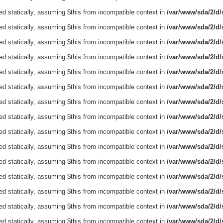
ed statically, assuming $this from incompatible context in
/var/www/sda/2/d/s
ed statically, assuming $this from incompatible context in
/var/www/sda/2/d/s
ed statically, assuming $this from incompatible context in
/var/www/sda/2/d/s
ed statically, assuming $this from incompatible context in
/var/www/sda/2/d/s
ed statically, assuming $this from incompatible context in
/var/www/sda/2/d/s
ed statically, assuming $this from incompatible context in
/var/www/sda/2/d/s
ed statically, assuming $this from incompatible context in
/var/www/sda/2/d/s
ed statically, assuming $this from incompatible context in
/var/www/sda/2/d/s
ed statically, assuming $this from incompatible context in
/var/www/sda/2/d/s
ed statically, assuming $this from incompatible context in
/var/www/sda/2/d/s
ed statically, assuming $this from incompatible context in
/var/www/sda/2/d/s
ed statically, assuming $this from incompatible context in
/var/www/sda/2/d/s
ed statically, assuming $this from incompatible context in
/var/www/sda/2/d/s
ed statically, assuming $this from incompatible context in
/var/www/sda/2/d/s
ed statically, assuming $this from incompatible context in
/var/www/sda/2/d/s