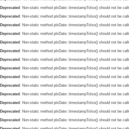
Deprecated
: Non-static method plxDate::timestampToIso() should not be call
Deprecated
: Non-static method plxDate::timestampToIso() should not be call
Deprecated
: Non-static method plxDate::timestampToIso() should not be call
Deprecated
: Non-static method plxDate::timestampToIso() should not be call
Deprecated
: Non-static method plxDate::timestampToIso() should not be call
Deprecated
: Non-static method plxDate::timestampToIso() should not be call
Deprecated
: Non-static method plxDate::timestampToIso() should not be call
Deprecated
: Non-static method plxDate::timestampToIso() should not be call
Deprecated
: Non-static method plxDate::timestampToIso() should not be call
Deprecated
: Non-static method plxDate::timestampToIso() should not be call
Deprecated
: Non-static method plxDate::timestampToIso() should not be call
Deprecated
: Non-static method plxDate::timestampToIso() should not be call
Deprecated
: Non-static method plxDate::timestampToIso() should not be call
Deprecated
: Non-static method plxDate::timestampToIso() should not be call
Deprecated
: Non-static method plxDate::timestampToIso() should not be call