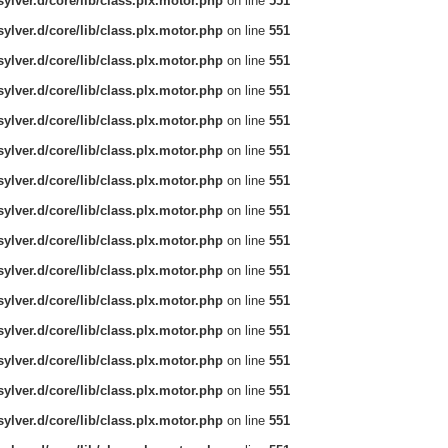
ylver.d/core/lib/class.plx.motor.php
on line
551
ylver.d/core/lib/class.plx.motor.php
on line
551
ylver.d/core/lib/class.plx.motor.php
on line
551
ylver.d/core/lib/class.plx.motor.php
on line
551
ylver.d/core/lib/class.plx.motor.php
on line
551
ylver.d/core/lib/class.plx.motor.php
on line
551
ylver.d/core/lib/class.plx.motor.php
on line
551
ylver.d/core/lib/class.plx.motor.php
on line
551
ylver.d/core/lib/class.plx.motor.php
on line
551
ylver.d/core/lib/class.plx.motor.php
on line
551
ylver.d/core/lib/class.plx.motor.php
on line
551
ylver.d/core/lib/class.plx.motor.php
on line
551
ylver.d/core/lib/class.plx.motor.php
on line
551
ylver.d/core/lib/class.plx.motor.php
on line
551
ylver.d/core/lib/class.plx.motor.php
on line
551