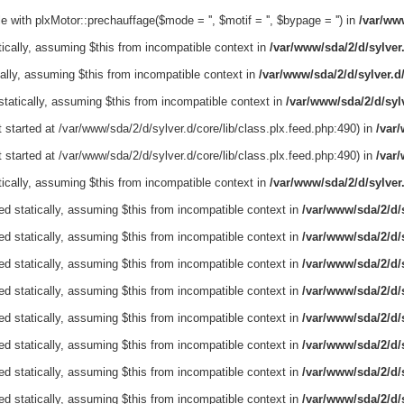
 with plxMotor::prechauffage($mode = '', $motif = '', $bypage = '') in
/var/www
tically, assuming $this from incompatible context in
/var/www/sda/2/d/sylver
cally, assuming $this from incompatible context in
/var/www/sda/2/d/sylver.d
 statically, assuming $this from incompatible context in
/var/www/sda/2/d/sylv
 started at /var/www/sda/2/d/sylver.d/core/lib/class.plx.feed.php:490) in
/var/
 started at /var/www/sda/2/d/sylver.d/core/lib/class.plx.feed.php:490) in
/var/
tically, assuming $this from incompatible context in
/var/www/sda/2/d/sylver
ed statically, assuming $this from incompatible context in
/var/www/sda/2/d/s
ed statically, assuming $this from incompatible context in
/var/www/sda/2/d/s
ed statically, assuming $this from incompatible context in
/var/www/sda/2/d/s
ed statically, assuming $this from incompatible context in
/var/www/sda/2/d/s
ed statically, assuming $this from incompatible context in
/var/www/sda/2/d/s
ed statically, assuming $this from incompatible context in
/var/www/sda/2/d/s
ed statically, assuming $this from incompatible context in
/var/www/sda/2/d/s
ed statically, assuming $this from incompatible context in
/var/www/sda/2/d/s