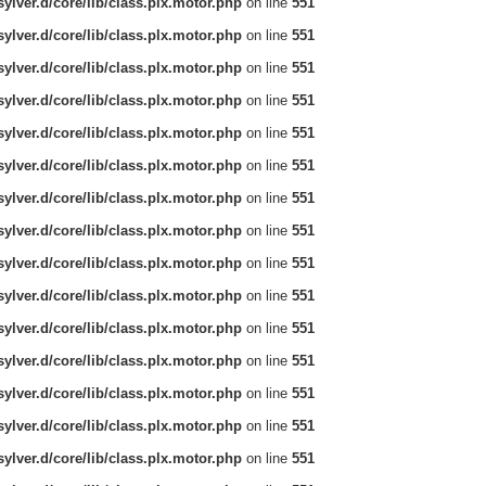
ylver.d/core/lib/class.plx.motor.php
on line
551
ylver.d/core/lib/class.plx.motor.php
on line
551
ylver.d/core/lib/class.plx.motor.php
on line
551
ylver.d/core/lib/class.plx.motor.php
on line
551
ylver.d/core/lib/class.plx.motor.php
on line
551
ylver.d/core/lib/class.plx.motor.php
on line
551
ylver.d/core/lib/class.plx.motor.php
on line
551
ylver.d/core/lib/class.plx.motor.php
on line
551
ylver.d/core/lib/class.plx.motor.php
on line
551
ylver.d/core/lib/class.plx.motor.php
on line
551
ylver.d/core/lib/class.plx.motor.php
on line
551
ylver.d/core/lib/class.plx.motor.php
on line
551
ylver.d/core/lib/class.plx.motor.php
on line
551
ylver.d/core/lib/class.plx.motor.php
on line
551
ylver.d/core/lib/class.plx.motor.php
on line
551