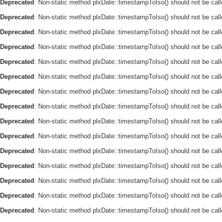
Deprecated
: Non-static method plxDate::timestampToIso() should not be call
Deprecated
: Non-static method plxDate::timestampToIso() should not be call
Deprecated
: Non-static method plxDate::timestampToIso() should not be call
Deprecated
: Non-static method plxDate::timestampToIso() should not be call
Deprecated
: Non-static method plxDate::timestampToIso() should not be call
Deprecated
: Non-static method plxDate::timestampToIso() should not be call
Deprecated
: Non-static method plxDate::timestampToIso() should not be call
Deprecated
: Non-static method plxDate::timestampToIso() should not be call
Deprecated
: Non-static method plxDate::timestampToIso() should not be call
Deprecated
: Non-static method plxDate::timestampToIso() should not be call
Deprecated
: Non-static method plxDate::timestampToIso() should not be call
Deprecated
: Non-static method plxDate::timestampToIso() should not be call
Deprecated
: Non-static method plxDate::timestampToIso() should not be call
Deprecated
: Non-static method plxDate::timestampToIso() should not be call
Deprecated
: Non-static method plxDate::timestampToIso() should not be call