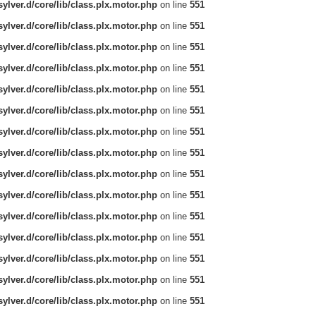
ylver.d/core/lib/class.plx.motor.php
on line
551
ylver.d/core/lib/class.plx.motor.php
on line
551
ylver.d/core/lib/class.plx.motor.php
on line
551
ylver.d/core/lib/class.plx.motor.php
on line
551
ylver.d/core/lib/class.plx.motor.php
on line
551
ylver.d/core/lib/class.plx.motor.php
on line
551
ylver.d/core/lib/class.plx.motor.php
on line
551
ylver.d/core/lib/class.plx.motor.php
on line
551
ylver.d/core/lib/class.plx.motor.php
on line
551
ylver.d/core/lib/class.plx.motor.php
on line
551
ylver.d/core/lib/class.plx.motor.php
on line
551
ylver.d/core/lib/class.plx.motor.php
on line
551
ylver.d/core/lib/class.plx.motor.php
on line
551
ylver.d/core/lib/class.plx.motor.php
on line
551
ylver.d/core/lib/class.plx.motor.php
on line
551