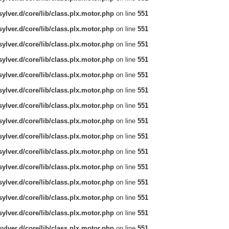
ylver.d/core/lib/class.plx.motor.php
on line
551
ylver.d/core/lib/class.plx.motor.php
on line
551
ylver.d/core/lib/class.plx.motor.php
on line
551
ylver.d/core/lib/class.plx.motor.php
on line
551
ylver.d/core/lib/class.plx.motor.php
on line
551
ylver.d/core/lib/class.plx.motor.php
on line
551
ylver.d/core/lib/class.plx.motor.php
on line
551
ylver.d/core/lib/class.plx.motor.php
on line
551
ylver.d/core/lib/class.plx.motor.php
on line
551
ylver.d/core/lib/class.plx.motor.php
on line
551
ylver.d/core/lib/class.plx.motor.php
on line
551
ylver.d/core/lib/class.plx.motor.php
on line
551
ylver.d/core/lib/class.plx.motor.php
on line
551
ylver.d/core/lib/class.plx.motor.php
on line
551
ylver.d/core/lib/class.plx.motor.php
on line
551