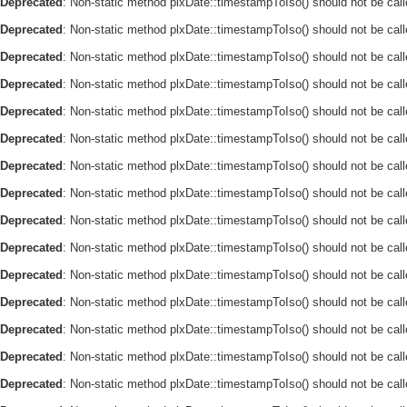
Deprecated
: Non-static method plxDate::timestampToIso() should not be call
Deprecated
: Non-static method plxDate::timestampToIso() should not be call
Deprecated
: Non-static method plxDate::timestampToIso() should not be call
Deprecated
: Non-static method plxDate::timestampToIso() should not be call
Deprecated
: Non-static method plxDate::timestampToIso() should not be call
Deprecated
: Non-static method plxDate::timestampToIso() should not be call
Deprecated
: Non-static method plxDate::timestampToIso() should not be call
Deprecated
: Non-static method plxDate::timestampToIso() should not be call
Deprecated
: Non-static method plxDate::timestampToIso() should not be call
Deprecated
: Non-static method plxDate::timestampToIso() should not be call
Deprecated
: Non-static method plxDate::timestampToIso() should not be call
Deprecated
: Non-static method plxDate::timestampToIso() should not be call
Deprecated
: Non-static method plxDate::timestampToIso() should not be call
Deprecated
: Non-static method plxDate::timestampToIso() should not be call
Deprecated
: Non-static method plxDate::timestampToIso() should not be call